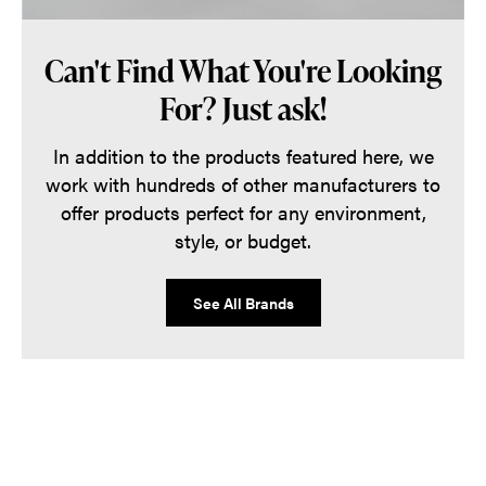
Can't Find What You're Looking
For? Just ask!
In addition to the products featured here, we
work with hundreds of other manufacturers to
offer products perfect for any environment,
style, or budget.
See All Brands