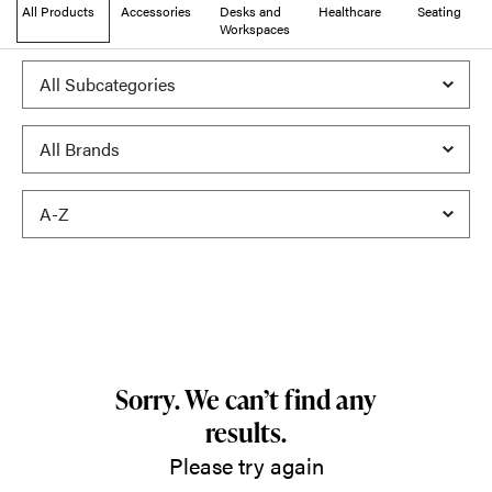
All Products
Accessories
Desks and
Healthcare
Seating
Workspaces
Sorry. We can’t find any
results.
Please try again