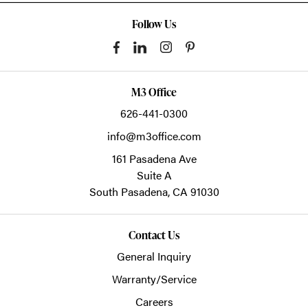
Follow Us
M3 Office
626-441-0300
info@m3office.com
161 Pasadena Ave
Suite A
South Pasadena,
CA
91030
Contact Us
General Inquiry
Warranty/Service
Careers