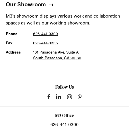
Our Showroom
M3's showroom displays various work and collaboration
spaces as well as our working showroom.
Phone
626-441-0300
Fax
626-441-0355
Address
161 Pasadena Ave, Suite A
South Pasadena, CA 91030
Follow Us
M3 Office
626-441-0300