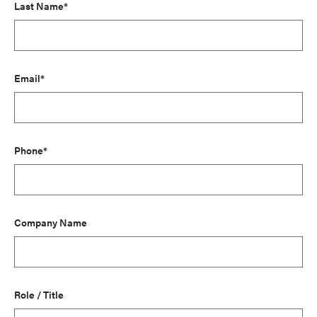
Last Name*
Email*
Phone*
Company Name
Role / Title