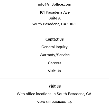
info@m3office.com
161 Pasadena Ave
Suite A
South Pasadena,
CA
91030
Contact Us
General Inquiry
Warranty/Service
Careers
Visit Us
Visit Us
With office locations in South Pasadena, CA.
View all Locations