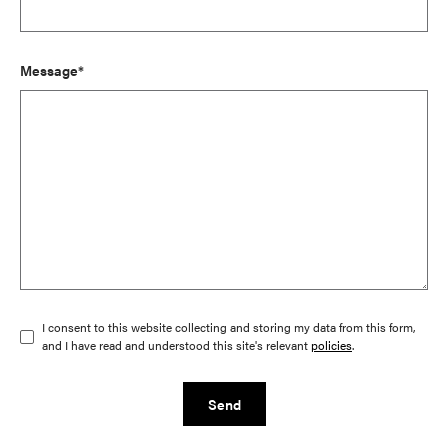
Message*
I consent to this website collecting and storing my data from this form,
and I have read and understood this site's relevant
policies
.
Send