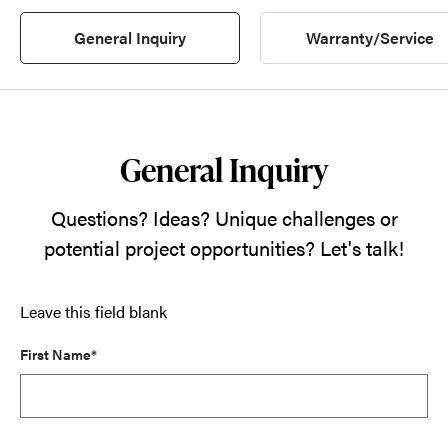
General Inquiry
Warranty/Service
General Inquiry
Questions? Ideas? Unique challenges or
potential project opportunities? Let's talk!
Leave this field blank
First Name*