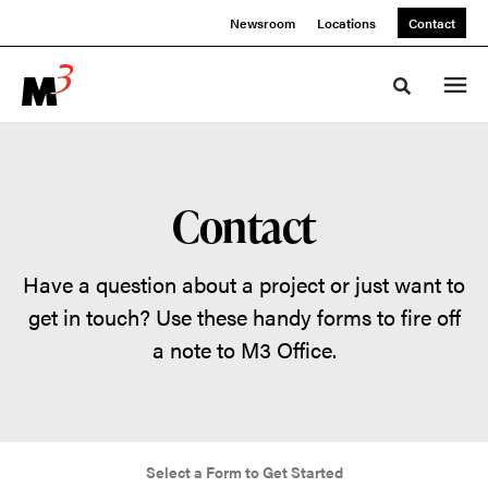
Skip
Skip
Newsroom
Locations
Contact
to
to
Content
Footer
Toggle sea
Contact
Have a question about a project or just want to
get in touch? Use these handy forms to fire off
a note to M3 Office.
Select a Form to Get Started