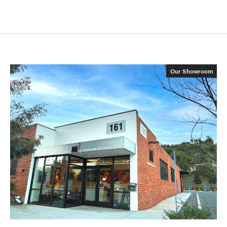
Our Showroom