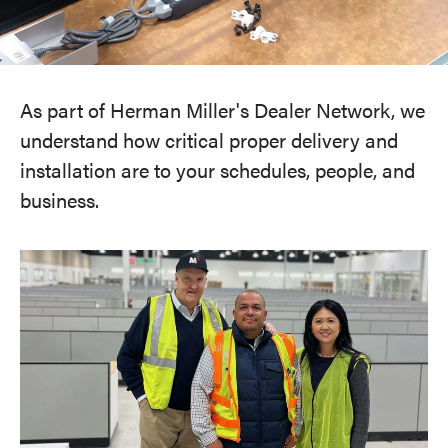
As part of Herman Miller's Dealer Network, we
understand how critical proper delivery and
installation are to your schedules, people, and
business.