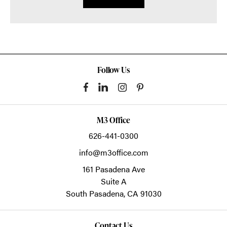
Follow Us
M3 Office
626-441-0300
info@m3office.com
161 Pasadena Ave
Suite A
South Pasadena,
CA
91030
Contact Us