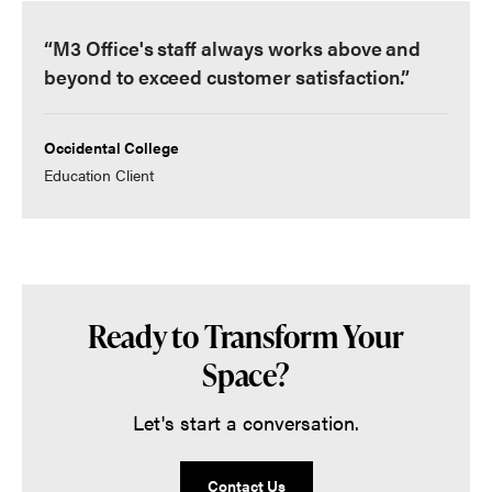
“M3 Office's staff always works above and
beyond to exceed customer satisfaction.”
Occidental College
Education Client
Ready to Transform Your
Space?
Let's start a conversation.
Contact Us