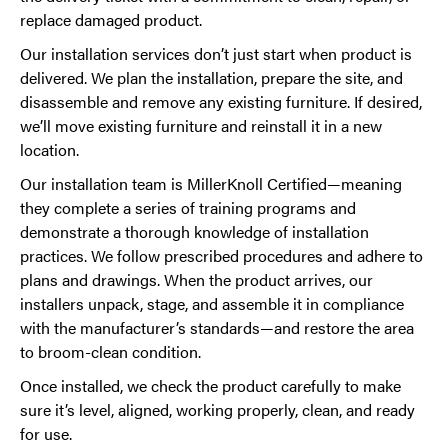
replace damaged product.
Our installation services don’t just start when product is
delivered. We plan the installation, prepare the site, and
disassemble and remove any existing furniture. If desired,
we’ll move existing furniture and reinstall it in a new
location.
Our installation team is MillerKnoll Certified—meaning
they complete a series of training programs and
demonstrate a thorough knowledge of installation
practices. We follow prescribed procedures and adhere to
plans and drawings. When the product arrives, our
installers unpack, stage, and assemble it in compliance
with the manufacturer’s standards—and restore the area
to broom-clean condition.
Once installed, we check the product carefully to make
sure it’s level, aligned, working properly, clean, and ready
for use.