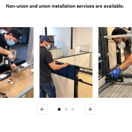
Non-union and union installation services are available.
Previous
Next