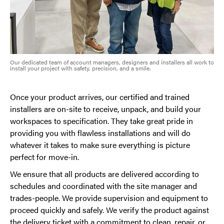
Our dedicated team of account managers, designers and installers all work to
install your project with safety, precision, and a smile.
Once your product arrives, our certified and trained
installers are on-site to receive, unpack, and build your
workspaces to specification. They take great pride in
providing you with flawless installations and will do
whatever it takes to make sure everything is picture
perfect for move-in.
We ensure that all products are delivered according to
schedules and coordinated with the site manager and
trades-people. We provide supervision and equipment to
proceed quickly and safely. We verify the product against
the delivery ticket with a commitment to clean, repair, or