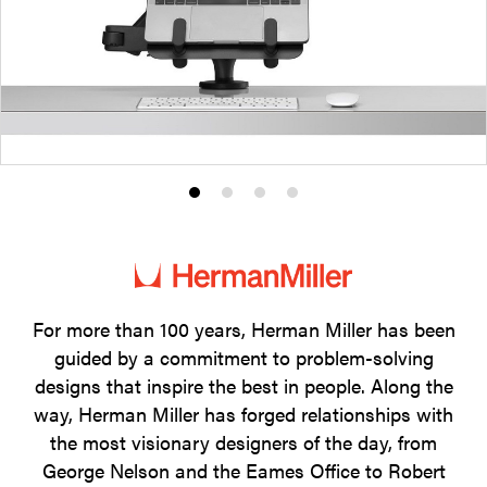
Product
Product
Product
Product
photo
photo
photo
photo
1
2
3
4
For more than 100 years, Herman Miller has been
guided by a commitment to problem-solving
designs that inspire the best in people. Along the
way, Herman Miller has forged relationships with
the most visionary designers of the day, from
George Nelson and the Eames Office to Robert