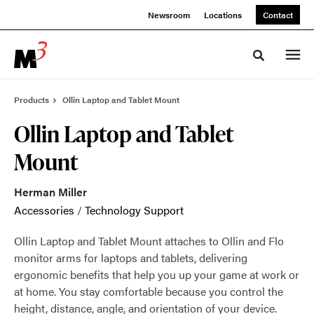
Skip
Skip
Newsroom
Locations
Contact
to
to
Content
Footer
Toggle sea
Products
Ollin Laptop and Tablet Mount
Ollin Laptop and Tablet
Mount
Herman Miller
Accessories
/
Technology Support
Ollin Laptop and Tablet Mount attaches to Ollin and Flo
monitor arms for laptops and tablets, delivering
ergonomic benefits that help you up your game at work or
at home. You stay comfortable because you control the
height, distance, angle, and orientation of your device.