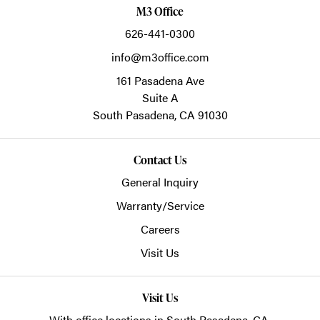
M3 Office
626-441-0300
info@m3office.com
161 Pasadena Ave
Suite A
South Pasadena,
CA
91030
Contact Us
General Inquiry
Warranty/Service
Careers
Visit Us
Visit Us
With office locations in South Pasadena, CA.