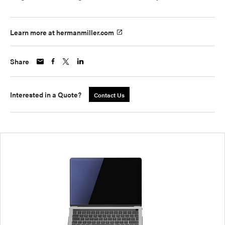
Learn more at hermanmiller.com
Share
Interested in a Quote?
Contact Us