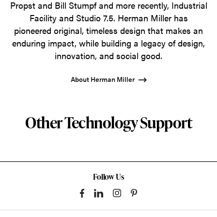
Propst and Bill Stumpf and more recently, Industrial
Facility and Studio 7.5. Herman Miller has
pioneered original, timeless design that makes an
enduring impact, while building a legacy of design,
innovation, and social good.
About Herman Miller
Other Technology Support
Follow Us