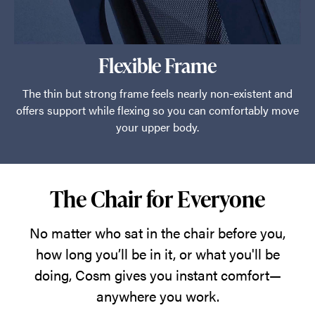
Flexible Frame
The thin but strong frame feels nearly non-existent and
offers support while flexing so you can comfortably move
your upper body.
The Chair for Everyone
No matter who sat in the chair before you,
how long you’ll be in it, or what you'll be
doing, Cosm gives you instant comfort—
anywhere you work.