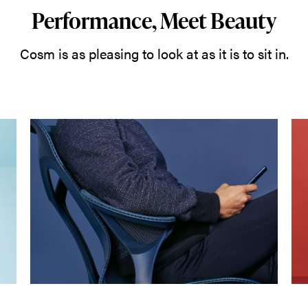
Performance, Meet Beauty
Cosm is as pleasing to look at as it is to sit in.