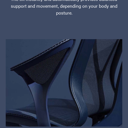
support and movement, depending on your body and
posture.