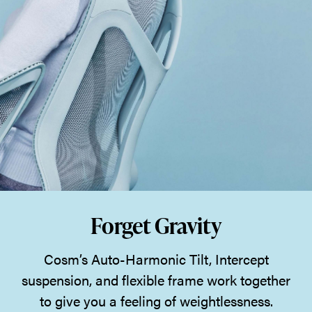
Forget Gravity
Cosm’s Auto-Harmonic Tilt, Intercept
suspension, and flexible frame work together
to give you a feeling of weightlessness.