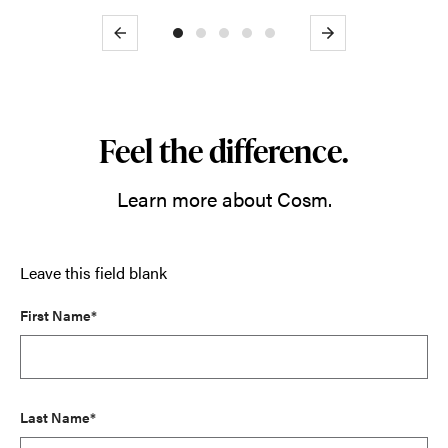
Previous
Next
Feel the difference.
Learn more about Cosm.
Leave this field blank
First Name*
Last Name*