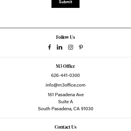
Submit
Follow Us
M3 Office
626-441-0300
info@m3office.com
161 Pasadena Ave
Suite A
South Pasadena,
CA
91030
Contact Us