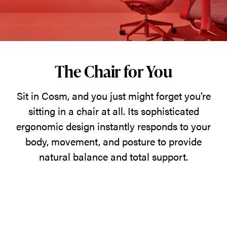
just
might
forget
you’re
sitting
The Chair for You
in
Sit in Cosm, and you just might forget you’re
a
sitting in a chair at all. Its sophisticated
chair
ergonomic design instantly responds to your
at
body, movement, and posture to provide
all.
natural balance and total support.
Its
sophisticated
ergonomic
design
instantly