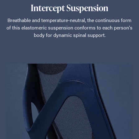
Intercept Suspension
Breathable and temperature-neutral, the continuous form
of this elastomeric suspension conforms to each person's
body for dynamic spinal support.