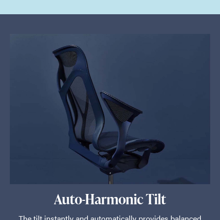
Auto-Harmonic Tilt
The tilt instantly and automatically provides balanced