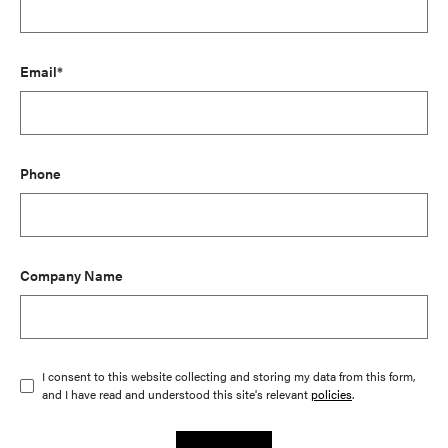
Email*
Phone
Company Name
I consent to this website collecting and storing my data from this form,
and I have read and understood this site's relevant
policies
.