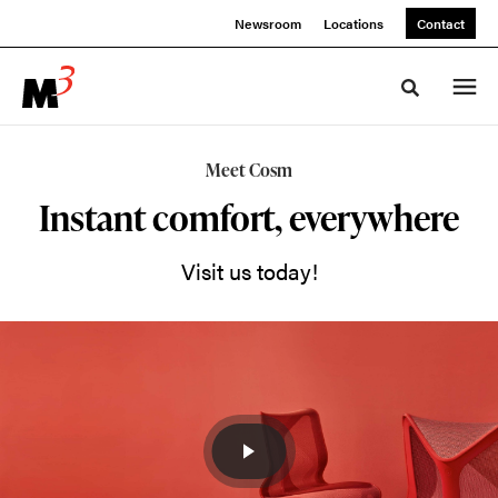
Skip
Skip
Newsroom
Locations
Contact
to
to
Content
Footer
Toggle sea
Cosm
Meet Cosm
Performance
Instant comfort, everywhere
Seating
Visit us today!
Sit
in
Cosm,
and
you