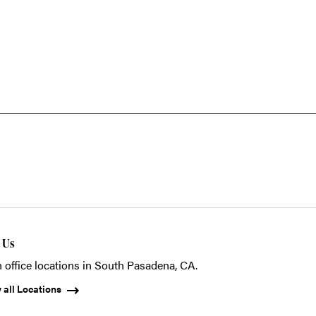
t Us
 office locations in South Pasadena, CA.
 all Locations