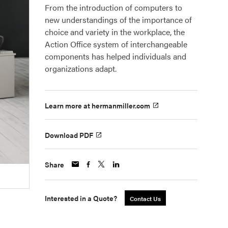
From the introduction of computers to
new understandings of the importance of
choice and variety in the workplace, the
Action Office system of interchangeable
components has helped individuals and
organizations adapt.
Learn more at hermanmiller.com
Download PDF
Share
Interested in a Quote?
Contact Us