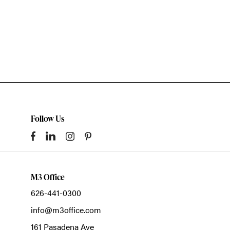
Follow Us
M3 Office
626-441-0300
info@m3office.com
161 Pasadena Ave