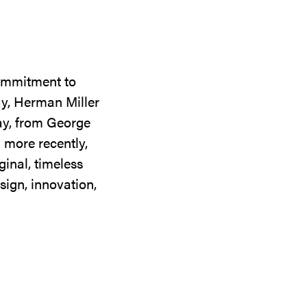
commitment to
ay, Herman Miller
day, from George
 more recently,
ginal, timeless
sign, innovation,