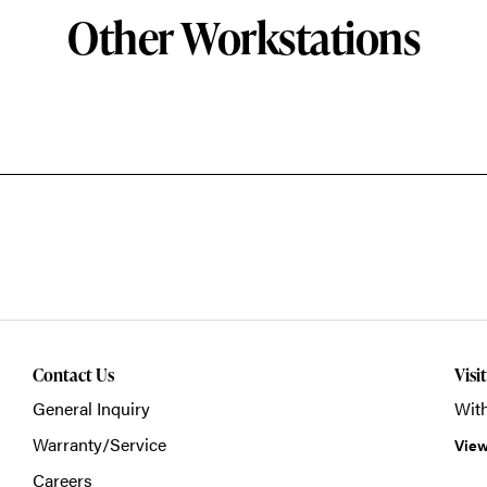
Other Workstations
Contact Us
Visi
General Inquiry
With
Warranty/Service
View
Careers