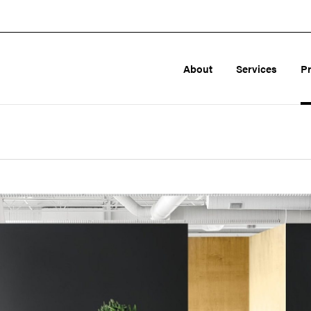
About
Services
P