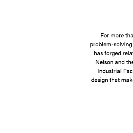
For more tha
problem-solving 
has forged rela
Nelson and the
Industrial Fac
design that make