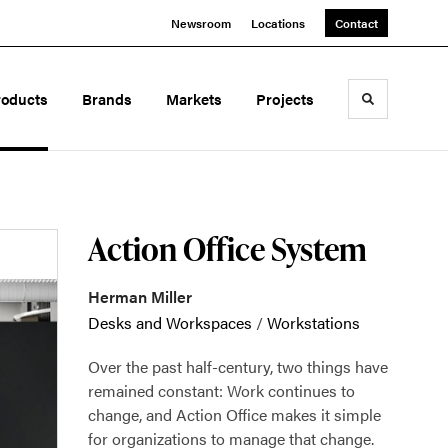
Newsroom
Locations
Contact
roducts
Brands
Markets
Projects
Toggle sea
Action Office System
Herman Miller
Desks and Workspaces
/
Workstations
Over the past half-century, two things have
remained constant: Work continues to
change, and Action Office makes it simple
for organizations to manage that change.