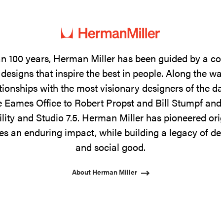
n 100 years, Herman Miller has been guided by a 
designs that inspire the best in people. Along the w
tionships with the most visionary designers of the 
 Eames Office to Robert Propst and Bill Stumpf and
ility and Studio 7.5. Herman Miller has pioneered ori
s an enduring impact, while building a legacy of de
and social good.
About Herman Miller