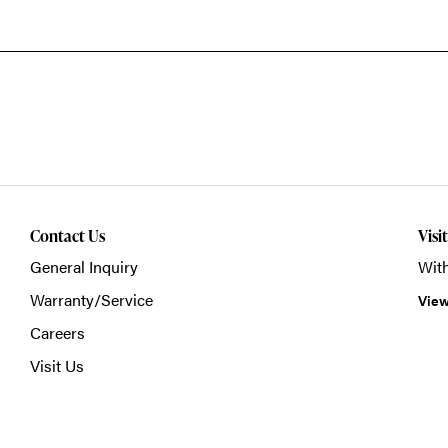
Contact Us
Visi
General Inquiry
With
Warranty/Service
View
Careers
Visit Us