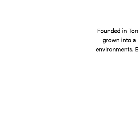
Founded in Tor
grown into a 
environments. B