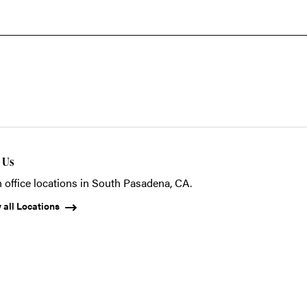
t Us
 office locations in South Pasadena, CA.
 all Locations