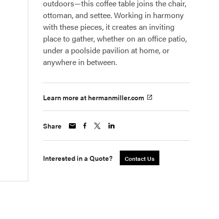
outdoors—this coffee table joins the chair,
ottoman, and settee. Working in harmony
with these pieces, it creates an inviting
place to gather, whether on an office patio,
under a poolside pavilion at home, or
anywhere in between.
Learn more at hermanmiller.com
Share
Interested in a Quote?
Contact Us