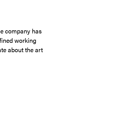
the company has
efined working
te about the art