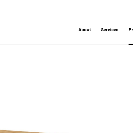
About
Services
P