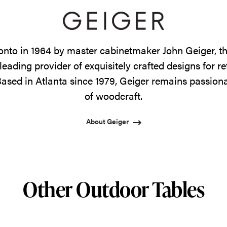
onto in 1964 by master cabinetmaker John Geiger, 
leading provider of exquisitely crafted designs for r
ased in Atlanta since 1979, Geiger remains passiona
of woodcraft.
About Geiger
Other Outdoor Tables