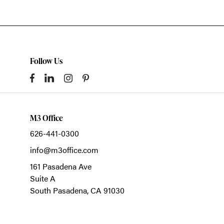
Follow Us
M3 Office
626-441-0300
info@m3office.com
161 Pasadena Ave
Suite A
South Pasadena,
CA
91030