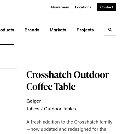
Newsroom
Locations
Contact
roducts
Brands
Markets
Projects
Toggle sea
Crosshatch Outdoor
Coffee Table
Geiger
Tables
/
Outdoor Tables
A fresh addition to the Crosshatch family
—now updated and redesigned for the