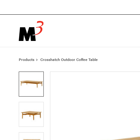
Skip
Skip
to
to
Content
Footer
Products
Crosshatch Outdoor Coffee Table
Product
photo
1
Product