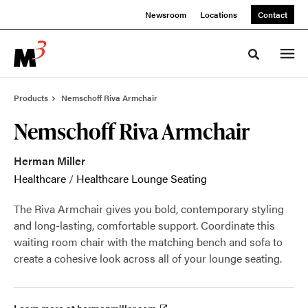
Skip
Skip
Newsroom
Locations
Contact
to
to
Content
Footer
Toggle sea
Products
Nemschoff Riva Armchair
Nemschoff Riva Armchair
Herman Miller
Healthcare
/
Healthcare Lounge Seating
The Riva Armchair gives you bold, contemporary styling
and long-lasting, comfortable support. Coordinate this
waiting room chair with the matching bench and sofa to
create a cohesive look across all of your lounge seating.