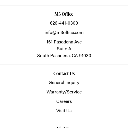
M3 Office
626-441-0300
info@m3office.com
161 Pasadena Ave
Suite A
South Pasadena,
CA
91030
Contact Us
General Inquiry
Warranty/Service
Careers
Visit Us