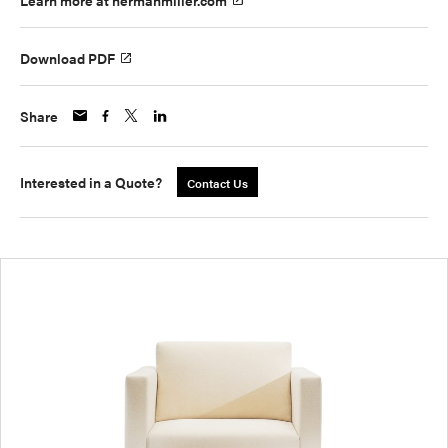
Learn more at hermanmiller.com
Download PDF
Share
Interested in a Quote?
Contact Us