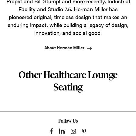
Propst and Bill Stumpf and more recently, Industrial
Facility and Studio 7.5. Herman Miller has
pioneered original, timeless design that makes an
enduring impact, while building a legacy of design,
innovation, and social good.
About Herman Miller
Other Healthcare Lounge
Seating
Follow Us