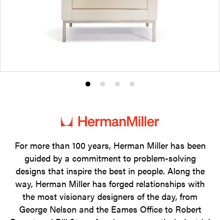
Product
Product
Product
Product
photo
photo
photo
photo
1
2
3
4
For more than 100 years, Herman Miller has been
guided by a commitment to problem-solving
designs that inspire the best in people. Along the
way, Herman Miller has forged relationships with
the most visionary designers of the day, from
George Nelson and the Eames Office to Robert