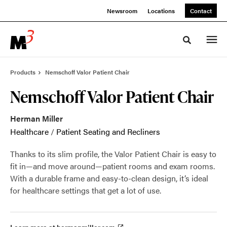
Skip
Skip
Newsroom
Locations
Contact
to
to
Content
Footer
Toggle sea
Products
Nemschoff Valor Patient Chair
Nemschoff Valor Patient Chair
Herman Miller
Healthcare
/
Patient Seating and Recliners
Thanks to its slim profile, the Valor Patient Chair is easy to
fit in—and move around—patient rooms and exam rooms.
With a durable frame and easy-to-clean design, it’s ideal
for healthcare settings that get a lot of use.