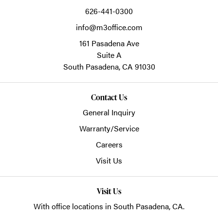
626-441-0300
info@m3office.com
161 Pasadena Ave
Suite A
South Pasadena,
CA
91030
Contact Us
General Inquiry
Warranty/Service
Careers
Visit Us
Visit Us
With office locations in South Pasadena, CA.