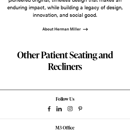
enduring impact, while building a legacy of design,
innovation, and social good.
About Herman Miller
Other Patient Seating and
Recliners
Follow Us
M3 Office