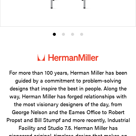
Product
Product
Product
Product
photo
photo
photo
photo
1
2
3
4
For more than 100 years, Herman Miller has been
guided by a commitment to problem-solving
designs that inspire the best in people. Along the
way, Herman Miller has forged relationships with
the most visionary designers of the day, from
George Nelson and the Eames Office to Robert
Propst and Bill Stumpf and more recently, Industrial
Facility and Studio 7.5. Herman Miller has
pioneered original, timeless design that makes an