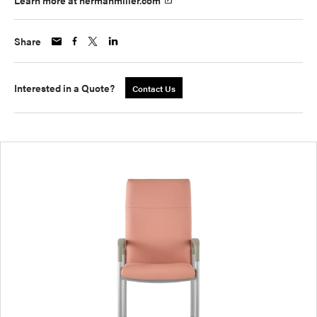
Learn more at hermanmiller.com
Share
Interested in a Quote?
Contact Us