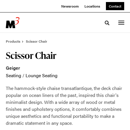
Skip
Skip
Newsroom
Locations
Contact
to
to
Content
Footer
Toggle sea
Products
Scissor Chair
Scissor Chair
Geiger
Seating
/
Lounge Seating
The hammock-style chaise transatlantique, the deck chair
popular on ocean liners of the past, inspired this chair's
minimalist design. With a wide array of wood or metal
finishes and upholstery options, it comfortably combines
unique aesthetics and functional portability to make a
dramatic statement in any space.