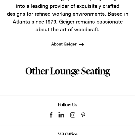
into a leading provider of exquisitely crafted
designs for refined working environments. Based in
Atlanta since 1979, Geiger remains passionate
about the art of woodcraft.
About Geiger
Other Lounge Seating
Follow Us
M3 Office