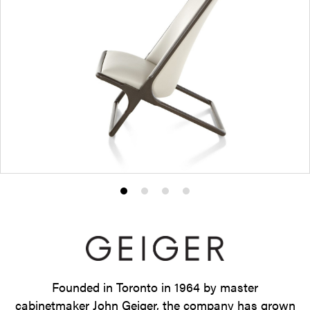
Product
Product
Product
Product
photo
photo
photo
photo
1
2
3
4
Founded in Toronto in 1964 by master
cabinetmaker John Geiger, the company has grown