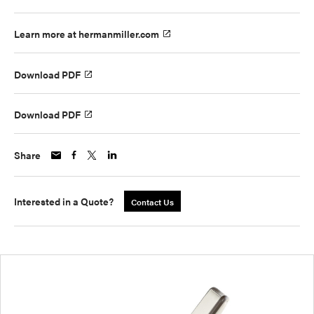
Learn more at hermanmiller.com
Download PDF
Download PDF
Share
Interested in a Quote?
Contact Us