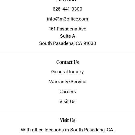
626-441-0300
info@m3office.com
161 Pasadena Ave
Suite A
South Pasadena,
CA
91030
Contact Us
General Inquiry
Warranty/Service
Careers
Visit Us
Visit Us
With office locations in South Pasadena, CA.