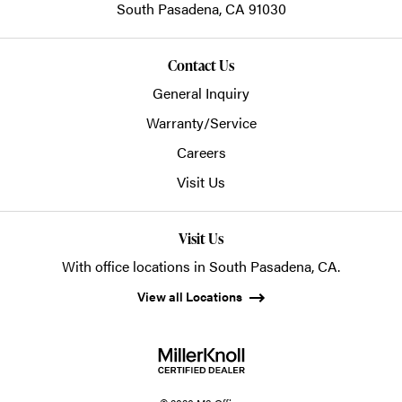
South Pasadena,
CA
91030
Contact Us
General Inquiry
Warranty/Service
Careers
Visit Us
Visit Us
With office locations in South Pasadena, CA.
View all Locations