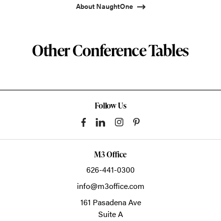
About NaughtOne
Other Conference Tables
Follow Us
M3 Office
626-441-0300
info@m3office.com
161 Pasadena Ave
Suite A