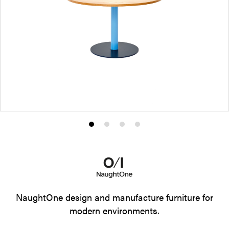
Product
Product
Product
Product
photo
photo
photo
photo
1
2
3
4
NaughtOne design and manufacture furniture for
modern environments.