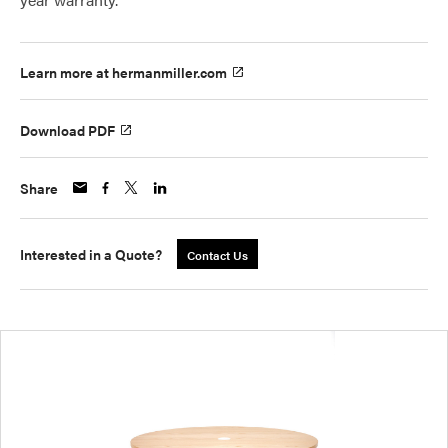
Learn more at hermanmiller.com
Download PDF
Share
Interested in a Quote?
Contact Us