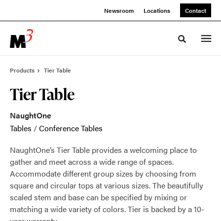
Skip
Skip
Newsroom
Locations
Contact
to
to
Content
Footer
Toggle sea
Products
Tier Table
Tier Table
NaughtOne
Tables
/
Conference Tables
NaughtOne’s Tier Table provides a welcoming place to
gather and meet across a wide range of spaces.
Accommodate different group sizes by choosing from
square and circular tops at various sizes. The beautifully
scaled stem and base can be specified by mixing or
matching a wide variety of colors. Tier is backed by a 10-
year warranty.