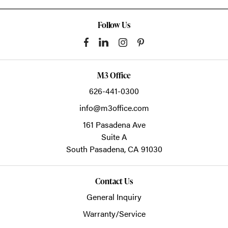
Follow Us
M3 Office
626-441-0300
info@m3office.com
161 Pasadena Ave
Suite A
South Pasadena,
CA
91030
Contact Us
General Inquiry
Warranty/Service