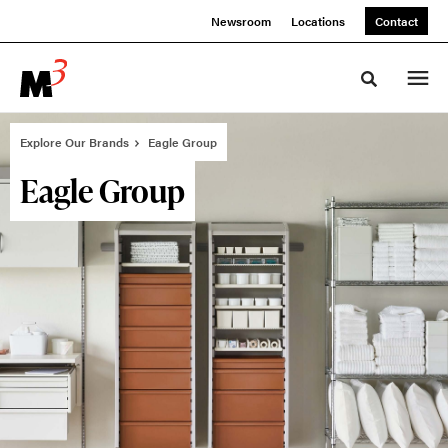
Skip
Skip
Newsroom
Locations
Contact
to
to
Content
Footer
Toggle sea
Explore Our Brands
Eagle Group
Eagle Group