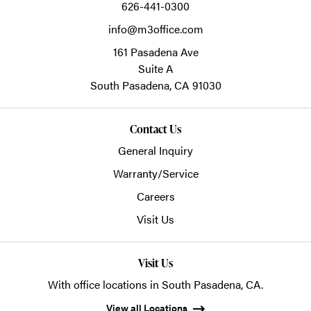
626-441-0300
info@m3office.com
161 Pasadena Ave
Suite A
South Pasadena,
CA
91030
Contact Us
General Inquiry
Warranty/Service
Careers
Visit Us
Visit Us
With office locations in South Pasadena, CA.
View all Locations