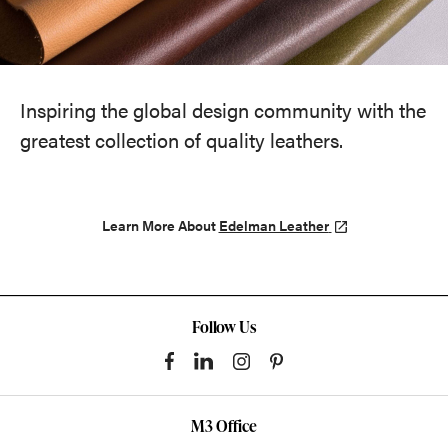
Inspiring the global design community with the
greatest collection of quality leathers.
Learn More About
Edelman Leather
Follow Us
M3 Office