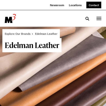
Skip
Skip
Newsroom
Locations
Contact
to
to
Content
Footer
Toggle sea
Explore Our Brands
Edelman Leather
Edelman Leather