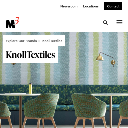
Skip
Skip
Newsroom
Locations
Contact
to
to
Content
Footer
Toggle sea
Explore Our Brands
KnollTextiles
KnollTextiles