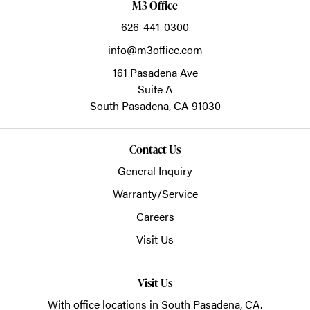
M3 Office
626-441-0300
info@m3office.com
161 Pasadena Ave
Suite A
South Pasadena,
CA
91030
Contact Us
General Inquiry
Warranty/Service
Careers
Visit Us
Visit Us
With office locations in South Pasadena, CA.