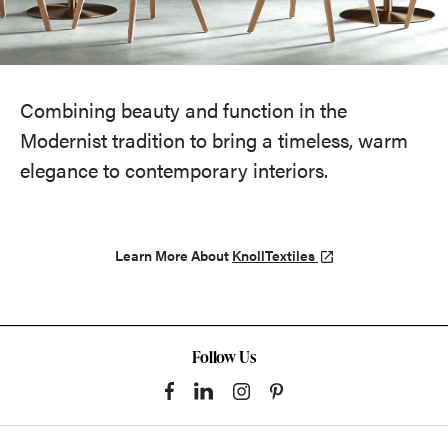
Combining beauty and function in the
Modernist tradition to bring a timeless, warm
elegance to contemporary interiors.
Learn More About
KnollTextiles
Follow Us