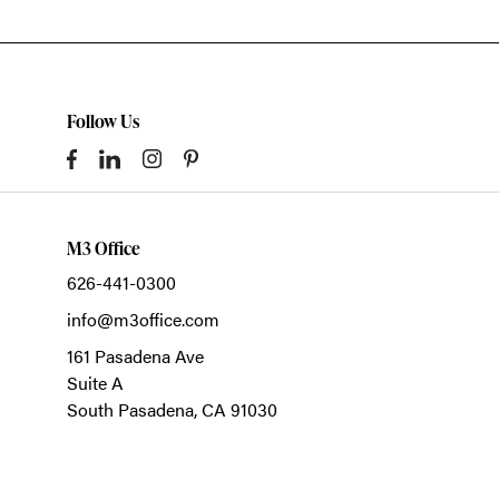
Follow Us
M3 Office
626-441-0300
info@m3office.com
161 Pasadena Ave
Suite A
South Pasadena,
CA
91030