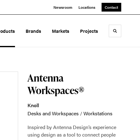
Newsroom
Locations
Contact
roducts
Brands
Markets
Projects
Toggle sea
Antenna
Workspaces®
Knoll
Desks and Workspaces
/
Workstations
Inspired by Antenna Design’s experience
using design as a tool to connect people