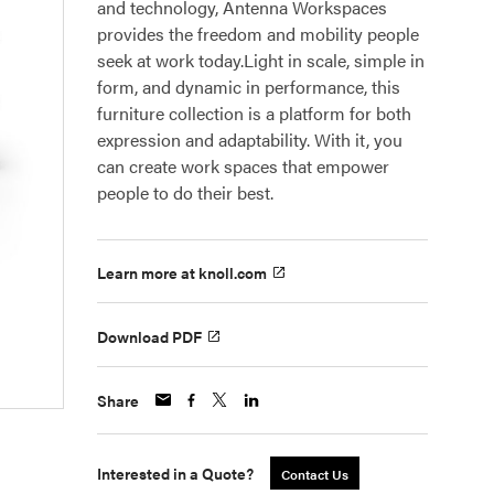
and technology, Antenna Workspaces
provides the freedom and mobility people
seek at work today.Light in scale, simple in
form, and dynamic in performance, this
furniture collection is a platform for both
expression and adaptability. With it, you
can create work spaces that empower
people to do their best.
Learn more at knoll.com
Download PDF
Share
Interested in a Quote?
Contact Us