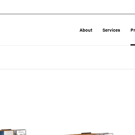
About
Services
P