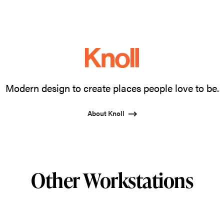
Modern design to create places people love to be.
About Knoll
Other Workstations