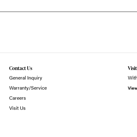
Contact Us
Visi
General Inquiry
With
Warranty/Service
View
Careers
Visit Us