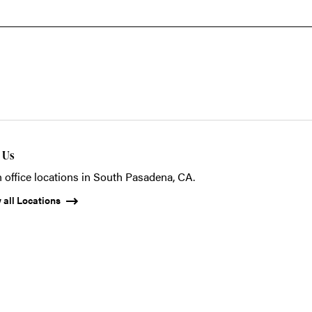
t Us
 office locations in South Pasadena, CA.
 all Locations