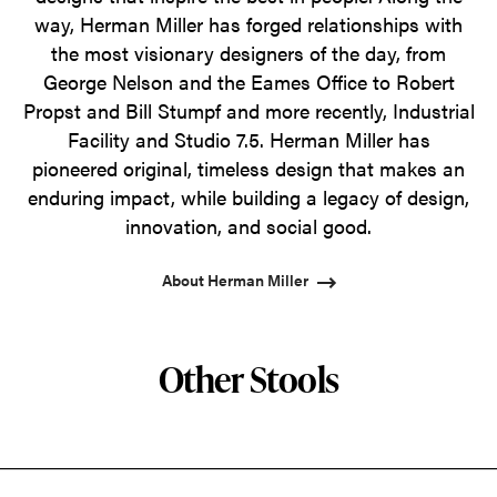
way, Herman Miller has forged relationships with
the most visionary designers of the day, from
George Nelson and the Eames Office to Robert
Propst and Bill Stumpf and more recently, Industrial
Facility and Studio 7.5. Herman Miller has
pioneered original, timeless design that makes an
enduring impact, while building a legacy of design,
innovation, and social good.
About Herman Miller
Other Stools