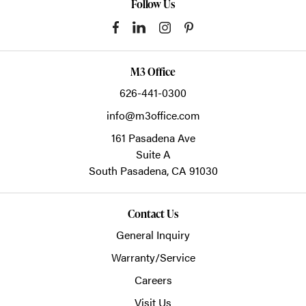
Follow Us
M3 Office
626-441-0300
info@m3office.com
161 Pasadena Ave
Suite A
South Pasadena,
CA
91030
Contact Us
General Inquiry
Warranty/Service
Careers
Visit Us