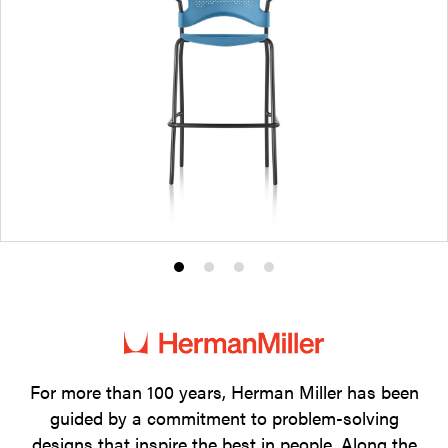
Product
Product
Product
Product
photo
photo
photo
photo
1
2
3
4
For more than 100 years, Herman Miller has been
guided by a commitment to problem-solving
designs that inspire the best in people. Along the