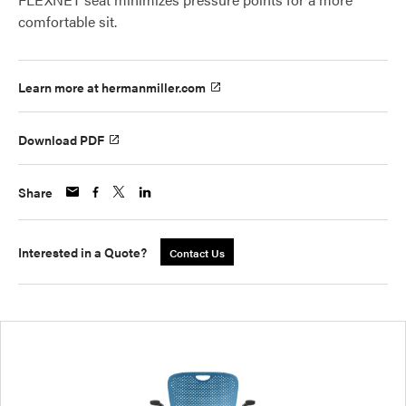
comfortable sit.
Learn more at hermanmiller.com
Download PDF
Share
Interested in a Quote?
Contact Us