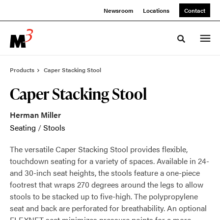
Skip
Skip
Newsroom
Locations
Contact
to
to
Content
Footer
Toggle sea
Products
Caper Stacking Stool
Caper Stacking Stool
Herman Miller
Seating
/
Stools
The versatile Caper Stacking Stool provides flexible,
touchdown seating for a variety of spaces. Available in 24-
and 30-inch seat heights, the stools feature a one-piece
footrest that wraps 270 degrees around the legs to allow
stools to be stacked up to five-high. The polypropylene
seat and back are perforated for breathability. An optional
FLEXNET seat minimizes pressure points for a more