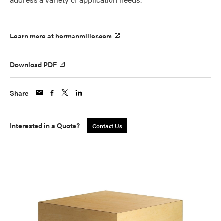
Learn more at hermanmiller.com
Download PDF
Share
Interested in a Quote?
Contact Us