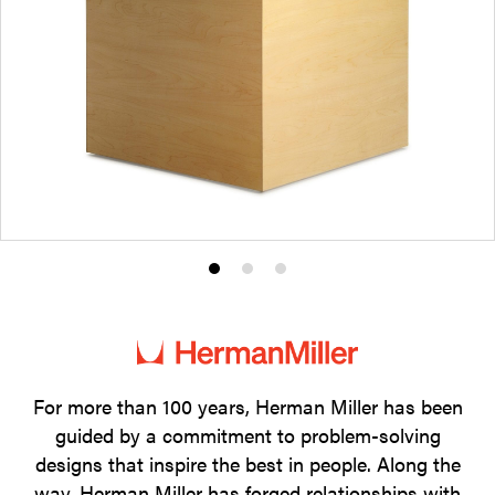
Product
Product
Product
photo
photo
photo
1
2
3
For more than 100 years, Herman Miller has been
guided by a commitment to problem-solving
designs that inspire the best in people. Along the
way, Herman Miller has forged relationships with