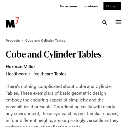
Skip
Skip
Newsroom
Locations
Contact
to
to
Content
Footer
Toggle sea
Products
Cube and Cylinder Tables
Cube and Cylinder Tables
Herman Miller
Healthcare
/
Healthcare Tables
There’s nothing complicated about Cube and Cylinder
Tables. These exemplars of basic geometric design
embody the enduring appeal of simplicity and the
possibilities it presents. Coordinating easily with nearly
any environment, these eye-catching yet familiar shapes,
in four different heights, are surprisingly versatile as they
address a variety of application needs.