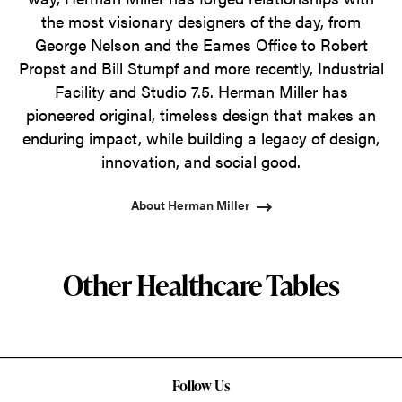
the most visionary designers of the day, from
George Nelson and the Eames Office to Robert
Propst and Bill Stumpf and more recently, Industrial
Facility and Studio 7.5. Herman Miller has
pioneered original, timeless design that makes an
enduring impact, while building a legacy of design,
innovation, and social good.
About Herman Miller
Other Healthcare Tables
Follow Us