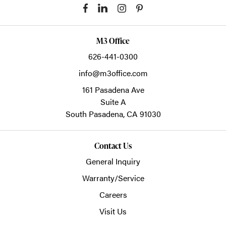
M3 Office
626-441-0300
info@m3office.com
161 Pasadena Ave
Suite A
South Pasadena,
CA
91030
Contact Us
General Inquiry
Warranty/Service
Careers
Visit Us