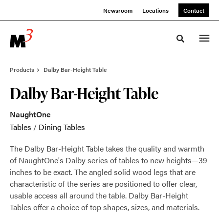
Skip
Skip
Newsroom
Locations
Contact
to
to
Content
Footer
Toggle sea
Products
Dalby Bar-Height Table
Dalby Bar-Height Table
NaughtOne
Tables
/
Dining Tables
The Dalby Bar-Height Table takes the quality and warmth
of NaughtOne's Dalby series of tables to new heights—39
inches to be exact. The angled solid wood legs that are
characteristic of the series are positioned to offer clear,
usable access all around the table. Dalby Bar-Height
Tables offer a choice of top shapes, sizes, and materials.