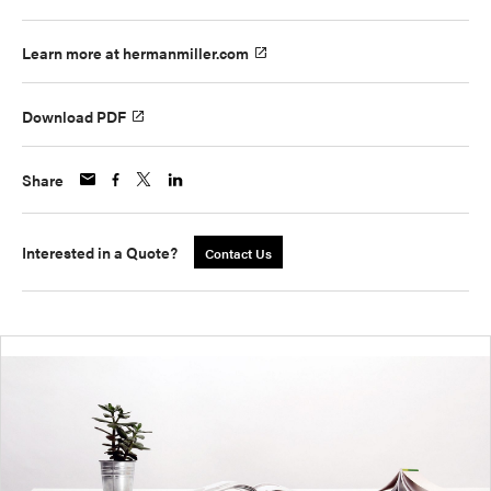
Learn more at hermanmiller.com
Download PDF
Share
Interested in a Quote?
Contact Us