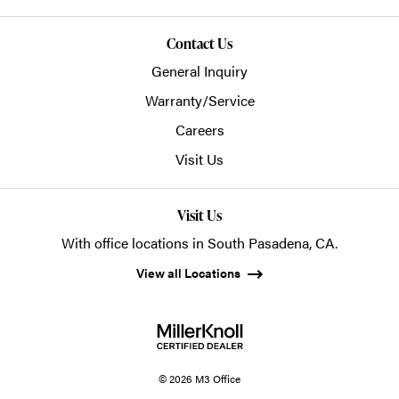
Contact Us
General Inquiry
Warranty/Service
Careers
Visit Us
Visit Us
With office locations in South Pasadena, CA.
View all Locations
© 2026 M3 Office