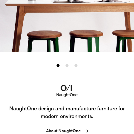
Product
Product
Product
photo
photo
photo
1
2
3
NaughtOne design and manufacture furniture for
modern environments.
About NaughtOne