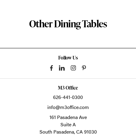
Other Dining Tables
Follow Us
M3 Office
626-441-0300
info@m3office.com
161 Pasadena Ave
Suite A
South Pasadena,
CA
91030