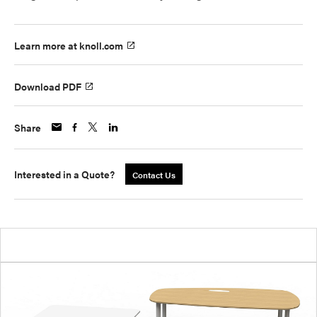
Learn more at knoll.com
Download PDF
Share
Interested in a Quote?
Contact Us