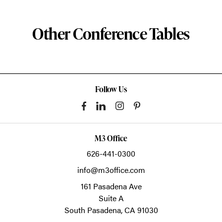
Other Conference Tables
Follow Us
M3 Office
626-441-0300
info@m3office.com
161 Pasadena Ave
Suite A
South Pasadena,
CA
91030