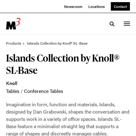
Skip
Skip
Newsroom
Locations
Contact
to
to
Content
Footer
Toggle sea
Products
Islands Collection by Knoll® SL-Base
Islands Collection by Knoll®
SL-Base
Knoll
Tables
/
Conference Tables
Imaginative in form, function and materials, Islands,
designed by Dan Grabowski, shapes the conversation and
supports work in a variety of office spaces. Islands SL-
Base feature a minimalist straight leg that supports a
range of shapes and discreetly manages cables.