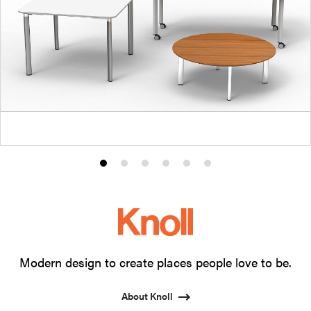
Product
Product
Product
Product
Product
Product
photo
photo
photo
photo
photo
photo
1
2
3
4
5
6
Modern design to create places people love to be.
About Knoll