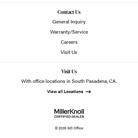
Contact Us
General Inquiry
Warranty/Service
Careers
Visit Us
Visit Us
With office locations in South Pasadena, CA.
View all Locations
© 2026 M3 Office