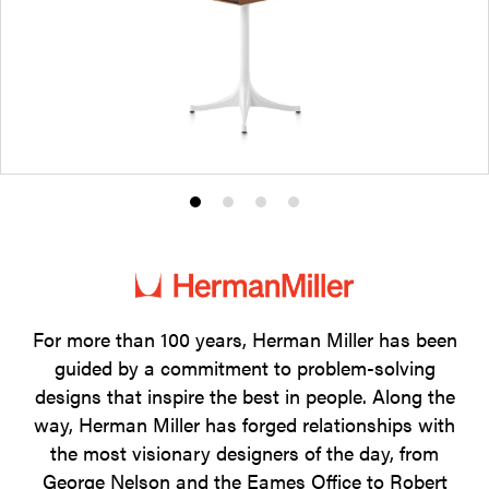
Product
Product
Product
Product
photo
photo
photo
photo
1
2
3
4
For more than 100 years, Herman Miller has been
guided by a commitment to problem-solving
designs that inspire the best in people. Along the
way, Herman Miller has forged relationships with
the most visionary designers of the day, from
George Nelson and the Eames Office to Robert