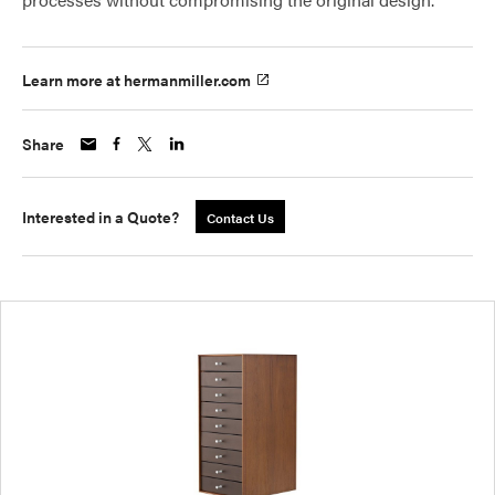
Learn more at hermanmiller.com
Share
Interested in a Quote?
Contact Us