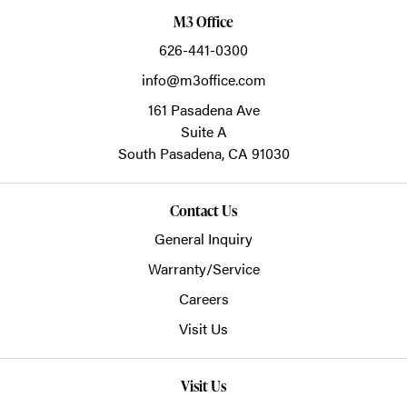
M3 Office
626-441-0300
info@m3office.com
161 Pasadena Ave
Suite A
South Pasadena,
CA
91030
Contact Us
General Inquiry
Warranty/Service
Careers
Visit Us
Visit Us