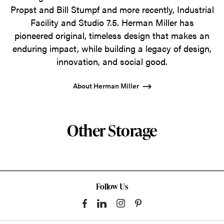
Propst and Bill Stumpf and more recently, Industrial
Facility and Studio 7.5. Herman Miller has
pioneered original, timeless design that makes an
enduring impact, while building a legacy of design,
innovation, and social good.
About Herman Miller
Other Storage
Follow Us