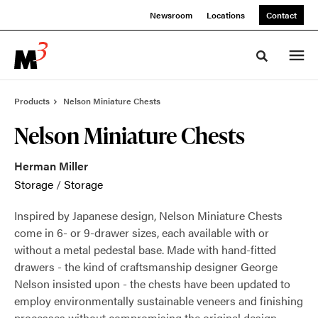
Skip
Skip
Newsroom
Locations
Contact
to
to
Content
Footer
Toggle sea
Products
Nelson Miniature Chests
Nelson Miniature Chests
Herman Miller
Storage
/
Storage
Inspired by Japanese design, Nelson Miniature Chests
come in 6- or 9-drawer sizes, each available with or
without a metal pedestal base. Made with hand-fitted
drawers - the kind of craftsmanship designer George
Nelson insisted upon - the chests have been updated to
employ environmentally sustainable veneers and finishing
processes without compromising the original design.