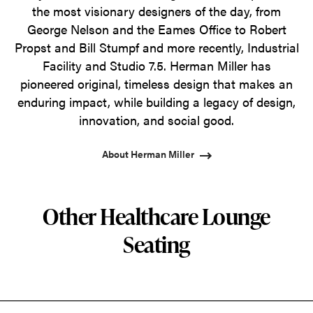
the most visionary designers of the day, from
George Nelson and the Eames Office to Robert
Propst and Bill Stumpf and more recently, Industrial
Facility and Studio 7.5. Herman Miller has
pioneered original, timeless design that makes an
enduring impact, while building a legacy of design,
innovation, and social good.
About Herman Miller
Other Healthcare Lounge
Seating