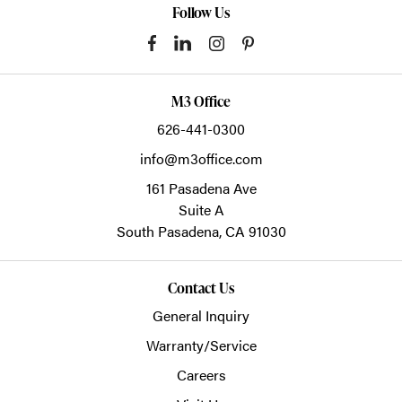
Follow Us
M3 Office
626-441-0300
info@m3office.com
161 Pasadena Ave
Suite A
South Pasadena,
CA
91030
Contact Us
General Inquiry
Warranty/Service
Careers