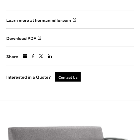
Learn more at hermanmiller.com
Download PDF
Share
Interested in a Quote?
Contact Us