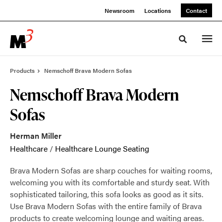
Skip
Skip
Newsroom
Locations
Contact
to
to
Content
Footer
Toggle sea
Products
Nemschoff Brava Modern Sofas
Nemschoff Brava Modern
Sofas
Herman Miller
Healthcare
/
Healthcare Lounge Seating
Brava Modern Sofas are sharp couches for waiting rooms,
welcoming you with its comfortable and sturdy seat. With
sophisticated tailoring, this sofa looks as good as it sits.
Use Brava Modern Sofas with the entire family of Brava
products to create welcoming lounge and waiting areas.