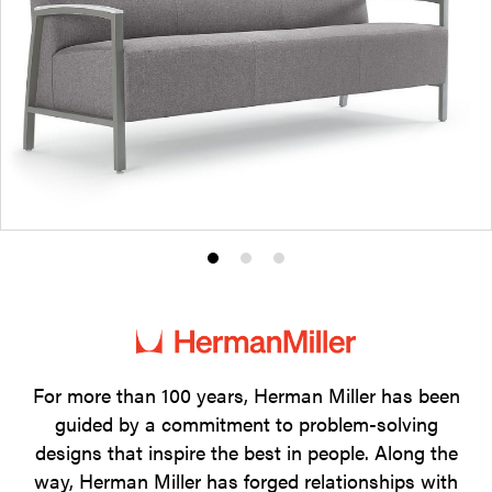
Product
Product
Product
photo
photo
photo
1
2
3
For more than 100 years, Herman Miller has been
guided by a commitment to problem-solving
designs that inspire the best in people. Along the
way, Herman Miller has forged relationships with