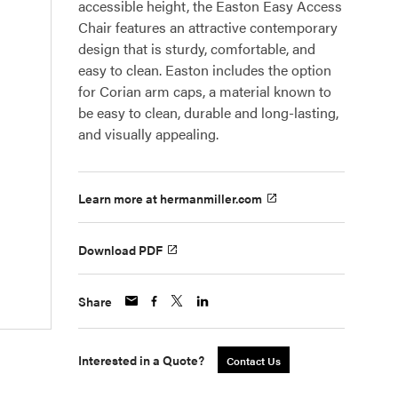
accessible height, the Easton Easy Access
Chair features an attractive contemporary
design that is sturdy, comfortable, and
easy to clean. Easton includes the option
for Corian arm caps, a material known to
be easy to clean, durable and long-lasting,
and visually appealing.
Learn more at hermanmiller.com
Download PDF
Share
Interested in a Quote?
Contact Us