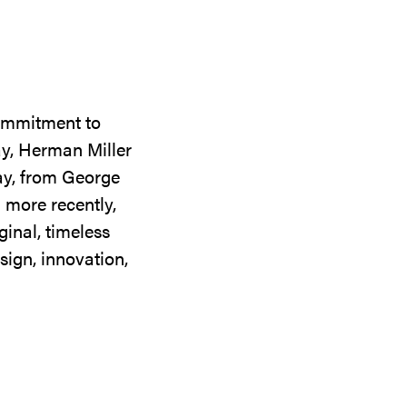
commitment to
ay, Herman Miller
day, from George
 more recently,
ginal, timeless
sign, innovation,