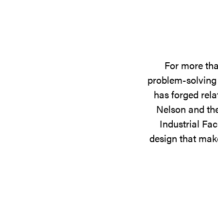
For more tha
problem-solving 
has forged rela
Nelson and the
Industrial Fac
design that make