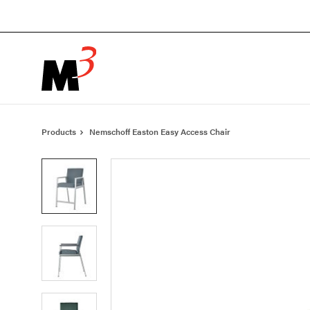
Skip
Skip
to
to
Content
Footer
Products
Nemschoff Easton Easy Access Chair
Product
photo
1
Product