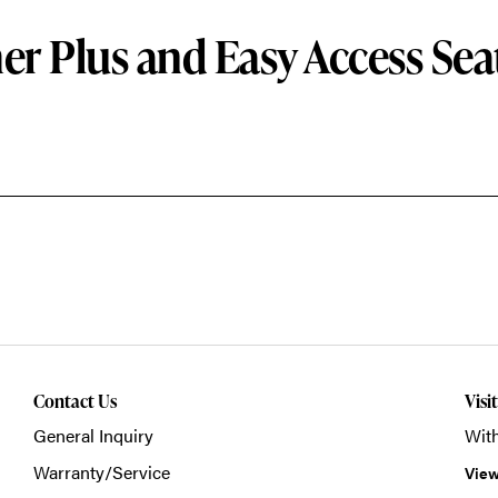
er Plus and Easy Access Sea
Contact Us
Visi
General Inquiry
With
Warranty/Service
View