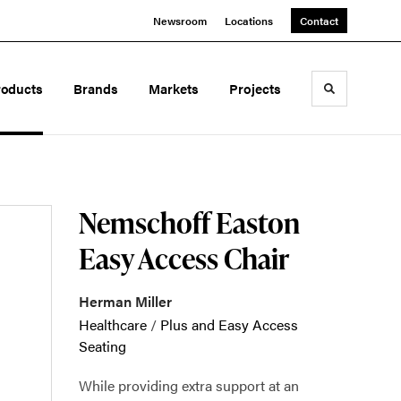
Newsroom
Locations
Contact
roducts
Brands
Markets
Projects
Toggle sea
Nemschoff Easton
Easy Access Chair
Herman Miller
Healthcare
/
Plus and Easy Access
Seating
While providing extra support at an