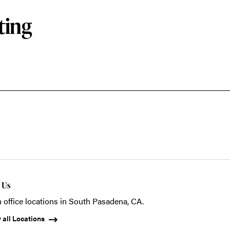
ting
t Us
 office locations in South Pasadena, CA.
 all Locations