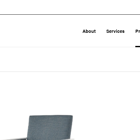
About
Services
P