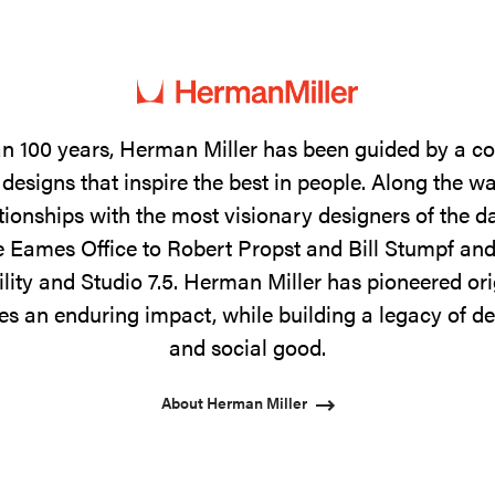
n 100 years, Herman Miller has been guided by a 
designs that inspire the best in people. Along the w
tionships with the most visionary designers of the 
 Eames Office to Robert Propst and Bill Stumpf and
ility and Studio 7.5. Herman Miller has pioneered ori
s an enduring impact, while building a legacy of de
and social good.
About Herman Miller