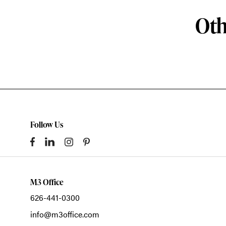
Oth
Follow Us
M3 Office
626-441-0300
info@m3office.com