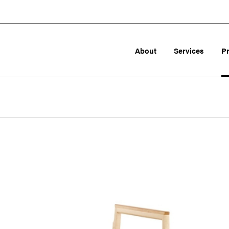
About
Services
P