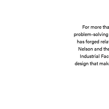
For more tha
problem-solving 
has forged rela
Nelson and the
Industrial Fac
design that make