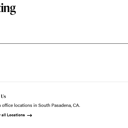
ting
t Us
 office locations in South Pasadena, CA.
 all Locations