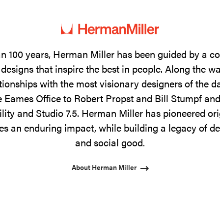
n 100 years, Herman Miller has been guided by a 
designs that inspire the best in people. Along the w
tionships with the most visionary designers of the 
 Eames Office to Robert Propst and Bill Stumpf and
ility and Studio 7.5. Herman Miller has pioneered ori
s an enduring impact, while building a legacy of de
and social good.
About Herman Miller