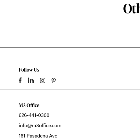
Oth
Follow Us
M3 Office
626-441-0300
info@m3office.com
161 Pasadena Ave