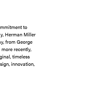
commitment to
ay, Herman Miller
day, from George
 more recently,
ginal, timeless
sign, innovation,