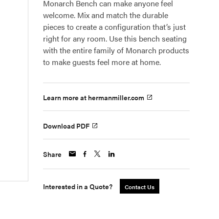
Monarch Bench can make anyone feel
welcome. Mix and match the durable
pieces to create a configuration that’s just
right for any room. Use this bench seating
with the entire family of Monarch products
to make guests feel more at home.
Learn more at hermanmiller.com
Download PDF
Share
Interested in a Quote?
Contact Us