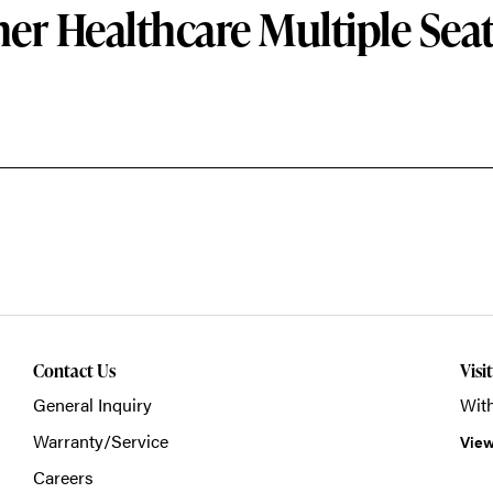
er Healthcare Multiple Sea
Contact Us
Visi
General Inquiry
With
Warranty/Service
View
Careers