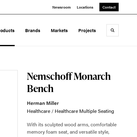
Newsroom
Locations
Contact
roducts
Brands
Markets
Projects
Toggle sea
Nemschoff Monarch
Bench
Herman Miller
Healthcare
/
Healthcare Multiple Seating
With its sculpted wood arms, comfortable
memory foam seat, and versatile style,