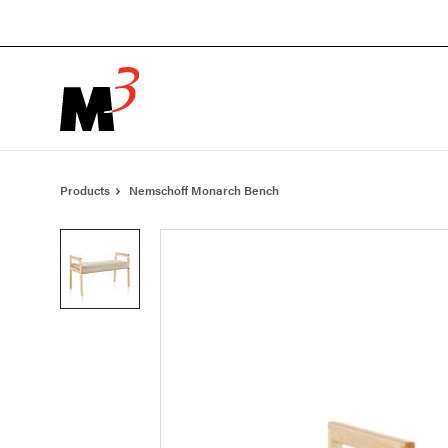
Skip
Skip
to
to
Content
Footer
Products
Nemschoff Monarch Bench
Product
photo
1