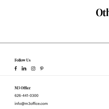
Oth
Follow Us
M3 Office
626-441-0300
info@m3office.com