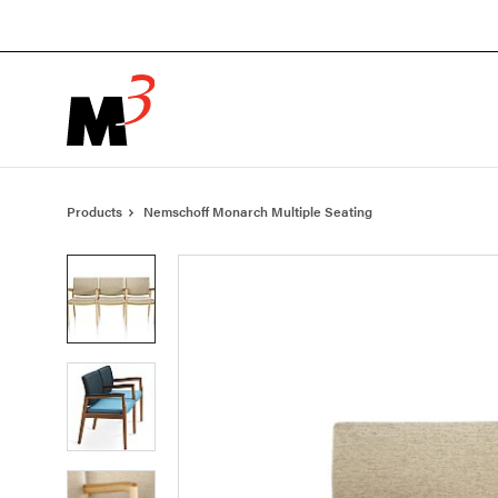
Skip
Skip
to
to
Content
Footer
Products
Nemschoff Monarch Multiple Seating
Product
photo
1
Product