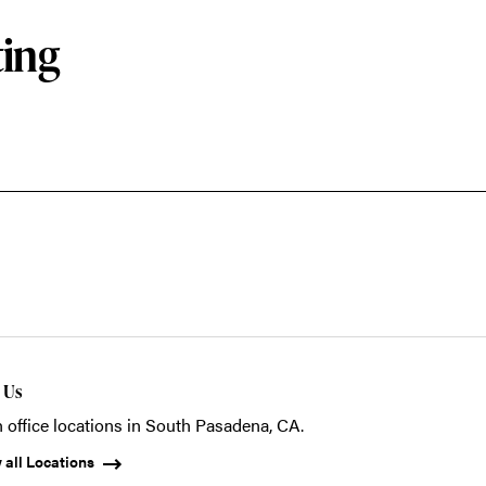
ting
t Us
 office locations in South Pasadena, CA.
 all Locations