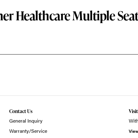
er Healthcare Multiple Sea
Contact Us
Visi
General Inquiry
With
Warranty/Service
View