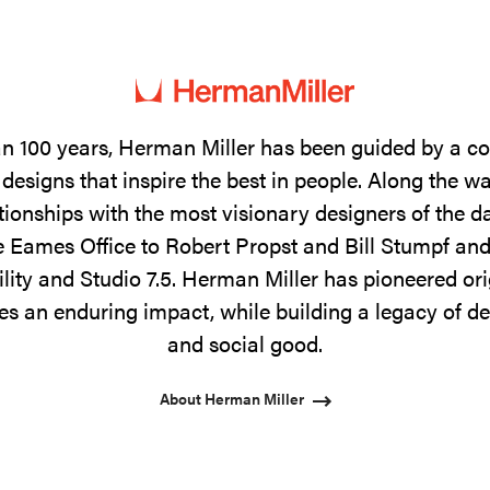
n 100 years, Herman Miller has been guided by a 
designs that inspire the best in people. Along the w
tionships with the most visionary designers of the 
 Eames Office to Robert Propst and Bill Stumpf and
ility and Studio 7.5. Herman Miller has pioneered ori
s an enduring impact, while building a legacy of de
and social good.
About Herman Miller