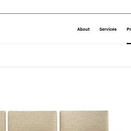
About
Services
P