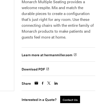
Monarch Multiple Seating provides a
welcome respite. Mix and match the
durable pieces to create a configuration
that’s just right for any room. Use these
connecting chairs with the entire family of
Monarch products to make patients and
guests feel more at home.
Learn more at hermanmiller.com
Download PDF
Share
Interested in a Quote?
Contact Us