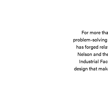
For more tha
problem-solving 
has forged rela
Nelson and the
Industrial Fac
design that make