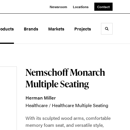
Newsroom
Locations
Contact
roducts
Brands
Markets
Projects
Toggle sea
Nemschoff Monarch
Multiple Seating
Herman Miller
Healthcare
/
Healthcare Multiple Seating
With its sculpted wood arms, comfortable
memory foam seat, and versatile style,