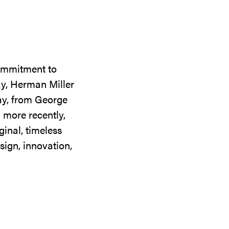
commitment to
ay, Herman Miller
day, from George
 more recently,
ginal, timeless
sign, innovation,