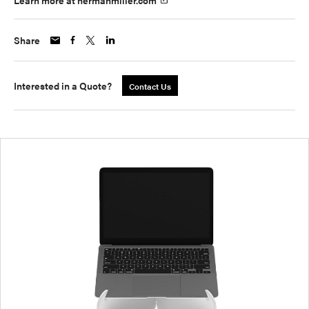
Learn more at hermanmiller.com
Share
Interested in a Quote?
Contact Us