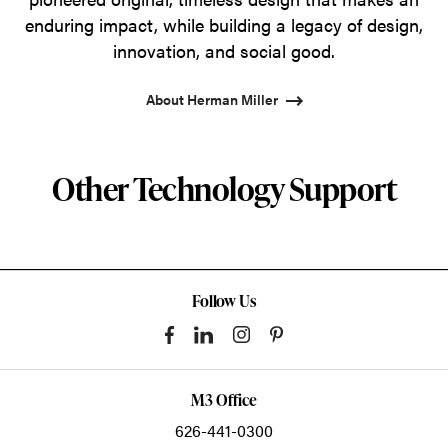
enduring impact, while building a legacy of design,
innovation, and social good.
About Herman Miller
Other Technology Support
Follow Us
M3 Office
626-441-0300