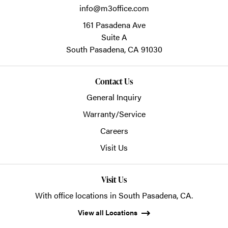
info@m3office.com
161 Pasadena Ave
Suite A
South Pasadena,
CA
91030
Contact Us
General Inquiry
Warranty/Service
Careers
Visit Us
Visit Us
With office locations in South Pasadena, CA.
View all Locations