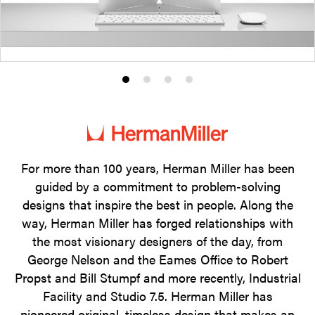
Product
Product
Product
Product
photo
photo
photo
photo
1
2
3
4
For more than 100 years, Herman Miller has been
guided by a commitment to problem-solving
designs that inspire the best in people. Along the
way, Herman Miller has forged relationships with
the most visionary designers of the day, from
George Nelson and the Eames Office to Robert
Propst and Bill Stumpf and more recently, Industrial
Facility and Studio 7.5. Herman Miller has
pioneered original, timeless design that makes an