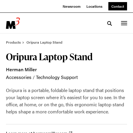
Skip
Skip
Newsroom
Locations
Contact
to
to
Content
Footer
Toggle sea
Products
Oripura Laptop Stand
Oripura Laptop Stand
Herman Miller
Accessories
/
Technology Support
Oripura is a portable, foldable laptop stand that positions
your laptop screen where it’s easiest for you to see. In the
office, at home, or on the go, this ergonomic laptop stand
helps shape a more comfortable work experience.