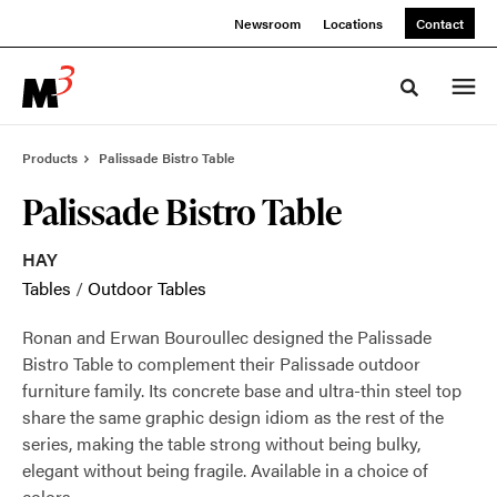
Skip
Skip
Newsroom
Locations
Contact
to
to
Content
Footer
Toggle sea
Products
Palissade Bistro Table
Palissade Bistro Table
HAY
Tables
/
Outdoor Tables
Ronan and Erwan Bouroullec designed the Palissade
Bistro Table to complement their Palissade outdoor
furniture family. Its concrete base and ultra-thin steel top
share the same graphic design idiom as the rest of the
series, making the table strong without being bulky,
elegant without being fragile. Available in a choice of
colors.