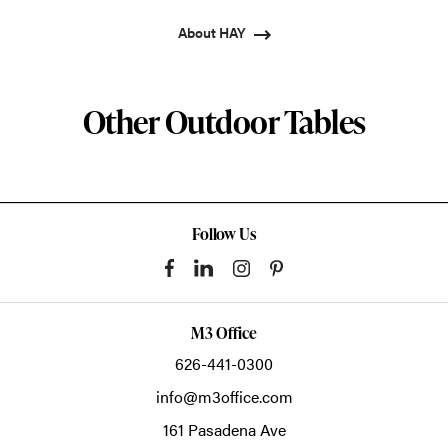
About HAY
Other Outdoor Tables
Follow Us
M3 Office
626-441-0300
info@m3office.com
161 Pasadena Ave