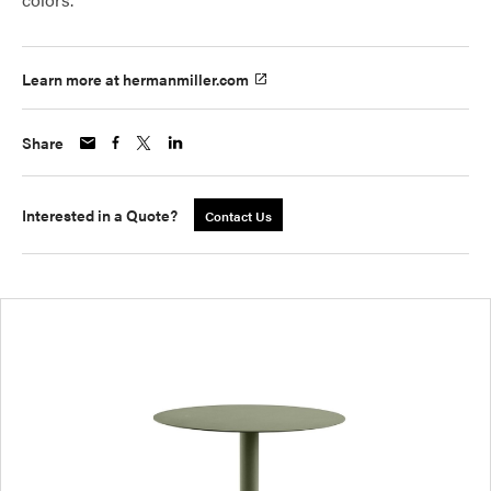
Learn more at hermanmiller.com
Share
Interested in a Quote?
Contact Us