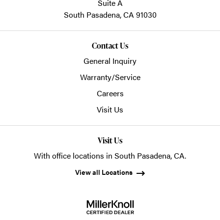
Suite A
South Pasadena,
CA
91030
Contact Us
General Inquiry
Warranty/Service
Careers
Visit Us
Visit Us
With office locations in South Pasadena, CA.
View all Locations