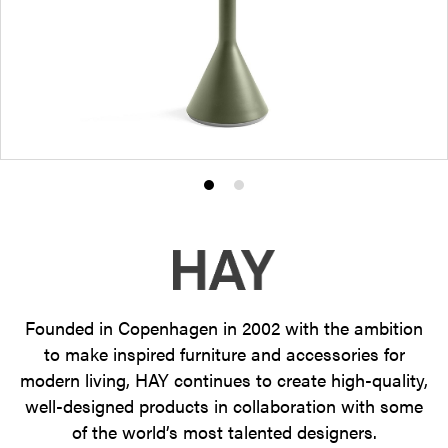
Product
Product
photo
photo
1
2
Founded in Copenhagen in 2002 with the ambition
to make inspired furniture and accessories for
modern living, HAY continues to create high-quality,
well-designed products in collaboration with some
of the world’s most talented designers.