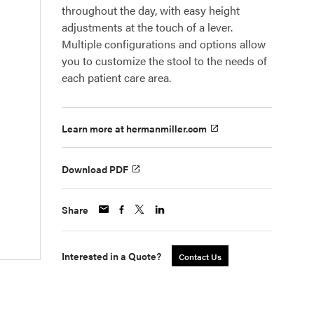
throughout the day, with easy height
adjustments at the touch of a lever.
Multiple configurations and options allow
you to customize the stool to the needs of
each patient care area.
Learn more at hermanmiller.com
Download PDF
Share
Interested in a Quote?
Contact Us