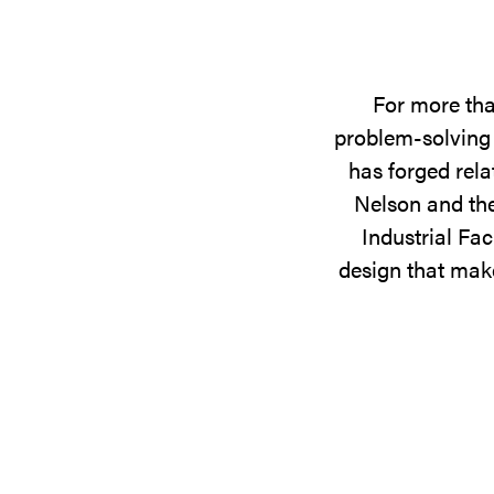
For more tha
problem-solving 
has forged rela
Nelson and the
Industrial Fac
design that make