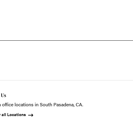
t Us
 office locations in South Pasadena, CA.
 all Locations