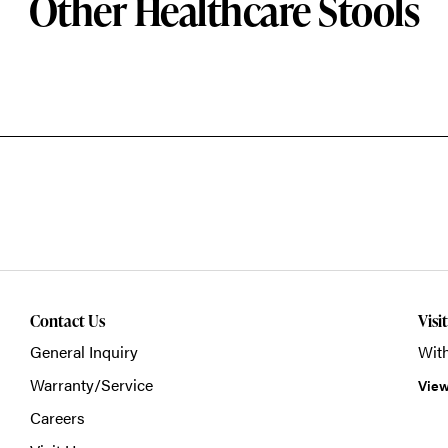
Other Healthcare Stools
Contact Us
Visi
General Inquiry
With
Warranty/Service
View
Careers