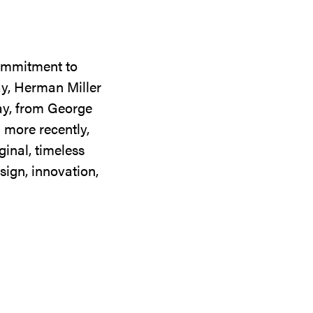
commitment to
ay, Herman Miller
day, from George
 more recently,
ginal, timeless
sign, innovation,