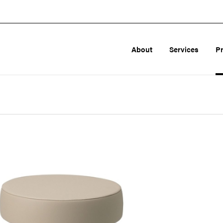
About
Services
P