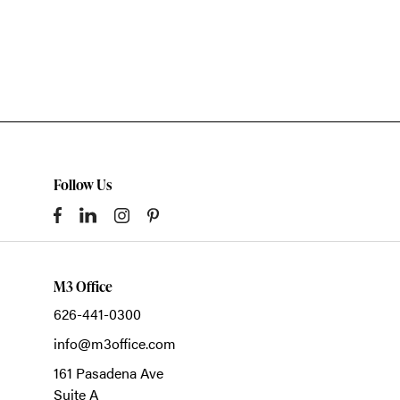
Follow Us
M3 Office
626-441-0300
info@m3office.com
161 Pasadena Ave
Suite A