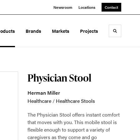
Newsroom
Locations
Contact
roducts
Brands
Markets
Projects
Toggle sea
Physician Stool
Herman Miller
Healthcare
/
Healthcare Stools
The Physician Stool offers instant comfort
that moves with you. This mobile stool is
flexible enough to support a variety of
caregivers as they come and go