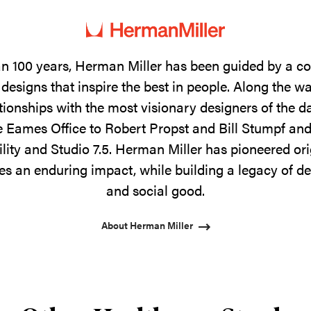
n 100 years, Herman Miller has been guided by a 
designs that inspire the best in people. Along the w
tionships with the most visionary designers of the 
 Eames Office to Robert Propst and Bill Stumpf and
ility and Studio 7.5. Herman Miller has pioneered ori
s an enduring impact, while building a legacy of de
and social good.
About Herman Miller