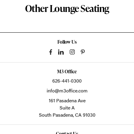
Other Lounge Seating
Follow Us
M3 Office
626-441-0300
info@m3office.com
161 Pasadena Ave
Suite A
South Pasadena,
CA
91030
Contact Us