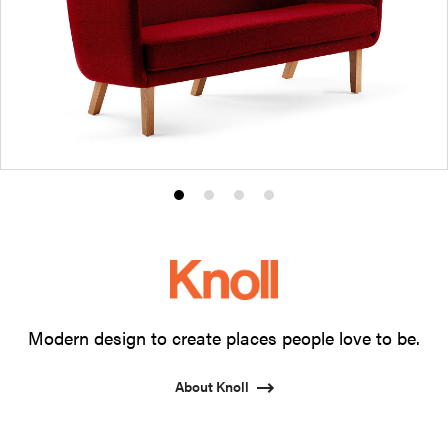
Product
Product
Product
Product
photo
photo
photo
photo
1
2
3
4
Modern design to create places people love to be.
About Knoll