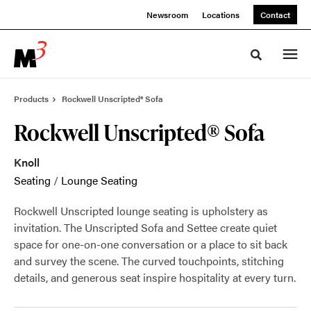
Skip
Skip
Newsroom
Locations
Contact
to
to
Content
Footer
Toggle sea
Products
Rockwell Unscripted® Sofa
Rockwell Unscripted® Sofa
Knoll
Seating
/
Lounge Seating
Rockwell Unscripted lounge seating is upholstery as
invitation. The Unscripted Sofa and Settee create quiet
space for one-on-one conversation or a place to sit back
and survey the scene. The curved touchpoints, stitching
details, and generous seat inspire hospitality at every turn.