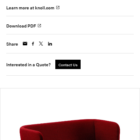
Learn more at knoll.com
Download PDF
Share
Interested in a Quote?
Contact Us