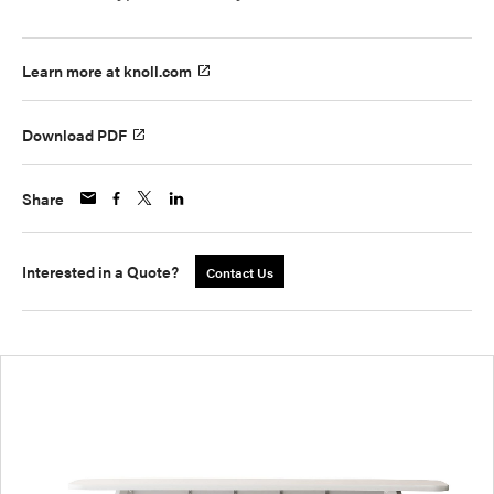
Learn more at knoll.com
Download PDF
Share
Interested in a Quote?
Contact Us