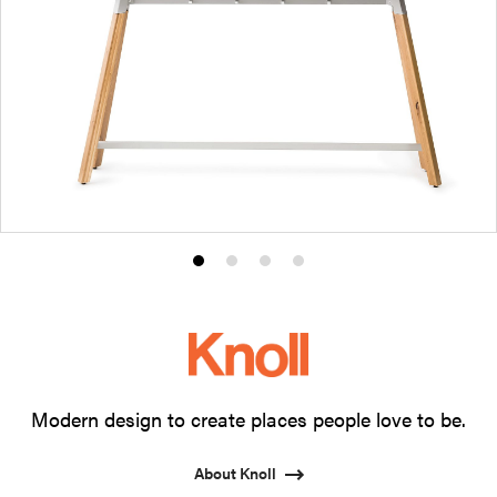
Product
Product
Product
Product
photo
photo
photo
photo
1
2
3
4
Modern design to create places people love to be.
About Knoll