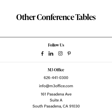
Other Conference Tables
Follow Us
M3 Office
626-441-0300
info@m3office.com
161 Pasadena Ave
Suite A
South Pasadena,
CA
91030