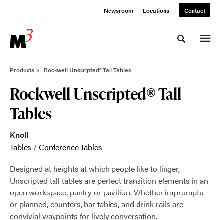
Skip
Skip
Newsroom
Locations
Contact
to
to
Content
Footer
Toggle sea
Products
Rockwell Unscripted® Tall Tables
Rockwell Unscripted® Tall
Tables
Knoll
Tables
/
Conference Tables
Designed at heights at which people like to linger,
Unscripted tall tables are perfect transition elements in an
open workspace, pantry or pavilion. Whether impromptu
or planned, counters, bar tables, and drink rails are
convivial waypoints for lively conversation.