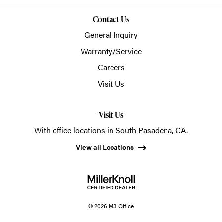
Contact Us
General Inquiry
Warranty/Service
Careers
Visit Us
Visit Us
With office locations in South Pasadena, CA.
View all Locations
© 2026 M3 Office