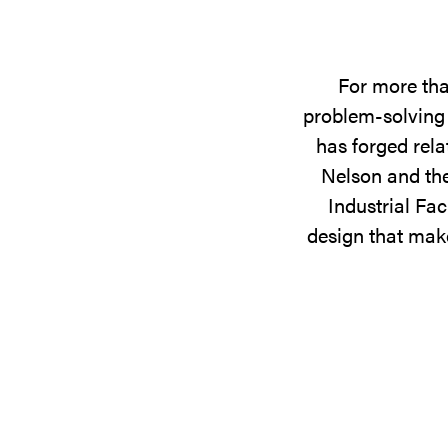
For more tha
problem-solving 
has forged rela
Nelson and the
Industrial Fac
design that make