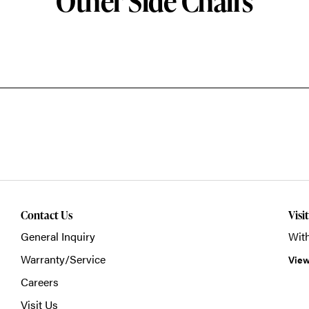
Other Side Chairs
Contact Us
Visi
General Inquiry
With
Warranty/Service
View
Careers
Visit Us