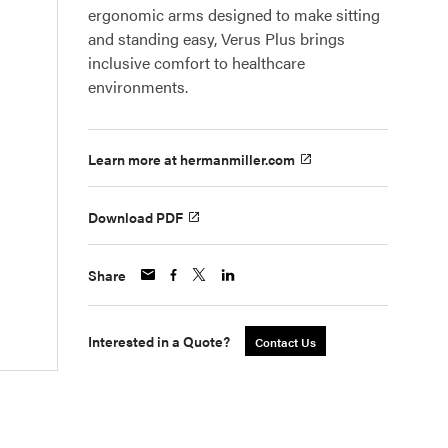
ergonomic arms designed to make sitting
and standing easy, Verus Plus brings
inclusive comfort to healthcare
environments.
Learn more at hermanmiller.com
Download PDF
Share
Interested in a Quote?
Contact Us