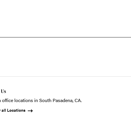
t Us
 office locations in South Pasadena, CA.
 all Locations