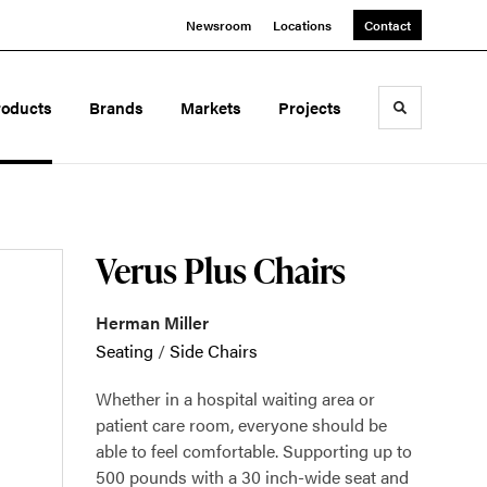
Newsroom
Locations
Contact
roducts
Brands
Markets
Projects
Toggle sea
Verus Plus Chairs
Herman Miller
Seating
/
Side Chairs
Whether in a hospital waiting area or
patient care room, everyone should be
able to feel comfortable. Supporting up to
500 pounds with a 30 inch-wide seat and