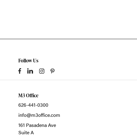
Follow Us
M3 Office
626-441-0300
info@m3office.com
161 Pasadena Ave
Suite A