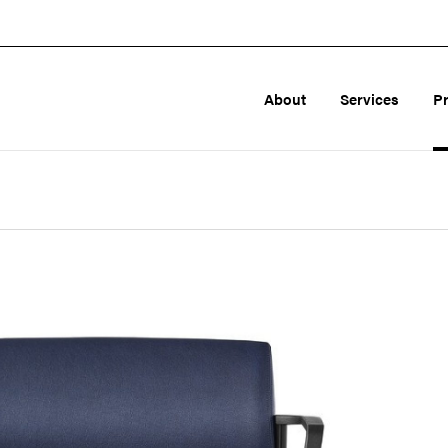
About
Services
P