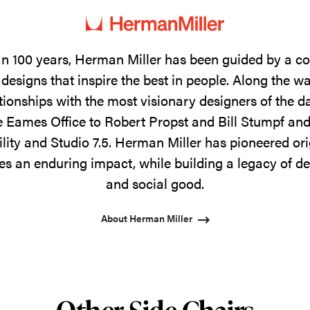
n 100 years, Herman Miller has been guided by a 
designs that inspire the best in people. Along the w
tionships with the most visionary designers of the 
 Eames Office to Robert Propst and Bill Stumpf and
ility and Studio 7.5. Herman Miller has pioneered ori
s an enduring impact, while building a legacy of de
and social good.
About Herman Miller