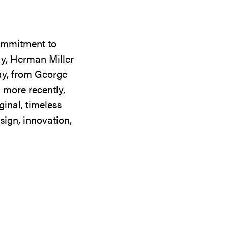
commitment to
ay, Herman Miller
day, from George
 more recently,
ginal, timeless
sign, innovation,